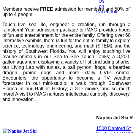
Members receive
FREE
admission for members and 50% off
up to 4 people.
Touch live sea life, engineer a creation, run through a
rainstorm! Your admission package to IMAG provides hours
of fun and entertainment for the entire family. Offering over 60
interactive exhibits, there is fun for the entire family to explore
science, technology, engineering, and math (STEM), and the
history of Southwest Florida. You will enjoy touching live
marine animals in our Sea to See Touch Tanks; a 3,200-
gallon aquarium displaying a variety of fish, including sharks;
our Living Lab with turtles, a ball python, frogs, a bearded
dragon, prairie dogs and more; daily LIVE! Animal
Encounters; the opportunity to become a TV weather
forecaster in our mini-studio; a walk through Southwest
Florida in our Hall of History; a 3-D movie, and so much
more! A visit to IMAG nurtures intellectual curiosity, discovery,
and innovation.
Naples Jet Ski R
1500 Danford St