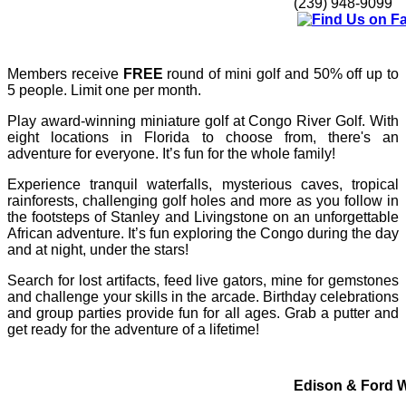
(239) 948-9099
Members receive
FREE
round of mini golf and 50% off up to
5 people. Limit one per month.
Play award-winning miniature golf at Congo River Golf. With
eight locations in Florida to choose from, there's an
adventure for everyone. It’s fun for the whole family!
Experience tranquil waterfalls, mysterious caves, tropical
rainforests, challenging golf holes and more as you follow in
the footsteps of Stanley and Livingstone on an unforgettable
African adventure. It’s fun exploring the Congo during the day
and at night, under the stars!
Search for lost artifacts, feed live gators, mine for gemstones
and challenge your skills in the arcade. Birthday celebrations
and group parties provide fun for all ages.
Grab a putter and
get ready for the adventure of a lifetime!
Edison & Ford W