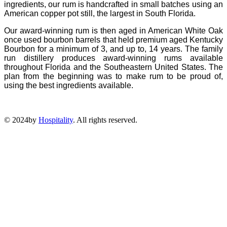
ingredients, our rum is handcrafted in small batches using an
American copper pot still, the largest in South Florida.
Our award-winning rum is then aged in American White Oak
once used bourbon barrels that held premium aged Kentucky
Bourbon for a minimum of 3, and up to, 14 years. The family
run distillery produces award-winning rums available
throughout Florida and the Southeastern United States. The
plan from the beginning was to make rum to be proud of,
using the best ingredients available.
© 2024by
Hospitality
. All rights reserved.