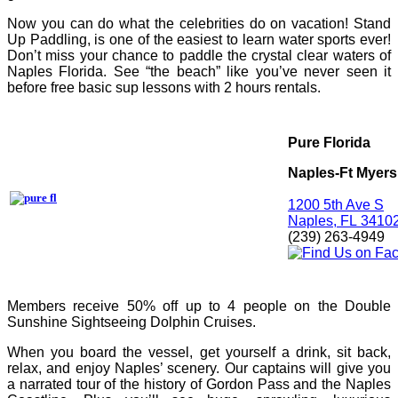
Now you can do what the celebrities do on vacation! Stand
Up Paddling, is one of the easiest to learn water sports ever!
Don’t miss your chance to paddle the crystal clear waters of
Naples Florida. See “the beach” like you’ve never seen it
before free basic sup lessons with 2 hours rentals.
Pure Florida
Naples-Ft Myers
1200 5th Ave S
Naples,
FL
3410
(239) 263-4949
Members receive 50% off up to 4 people on the Double
Sunshine Sightseeing Dolphin Cruises.
When you board the vessel, get yourself a drink, sit back,
relax, and enjoy Naples’ scenery. Our captains will give you
a narrated tour of the history of Gordon Pass and the Naples