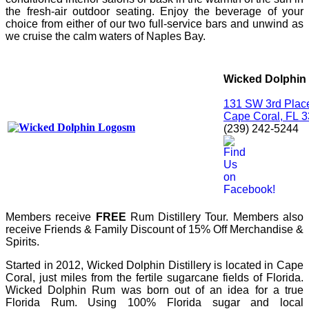
the fresh-air outdoor seating. Enjoy the beverage of your
choice from either of our two full-service bars and unwind as
we cruise the calm waters of Naples Bay.
Wicked Dolphin 
131 SW 3rd Plac
Cape Coral,
FL
3
(239) 242-5244
Members receive
FREE
Rum Distillery Tour.
Members also
receive Friends & Family Discount of 15% Off Merchandise &
Spirits.
Started in 2012, Wicked Dolphin Distillery is located in Cape
Coral, just miles from the fertile sugarcane fields of Florida.
Wicked Dolphin Rum was born out of an idea for a true
Florida Rum. Using 100% Florida sugar and local