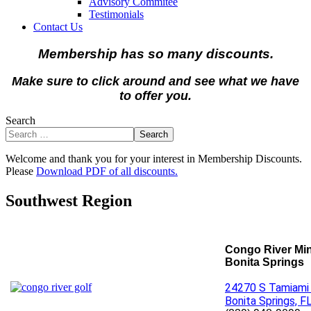
Advisory Commitee
Testimonials
Contact Us
Membership has so many discounts.
Make sure to click around and see what we have
to offer you.
Search
Search
Welcome and thank you for your interest in Membership Discounts.
Please
Download PDF of all discounts.
Southwest Region
Congo River Min
Bonita Springs
24270 S Tamiami 
Bonita Springs, F