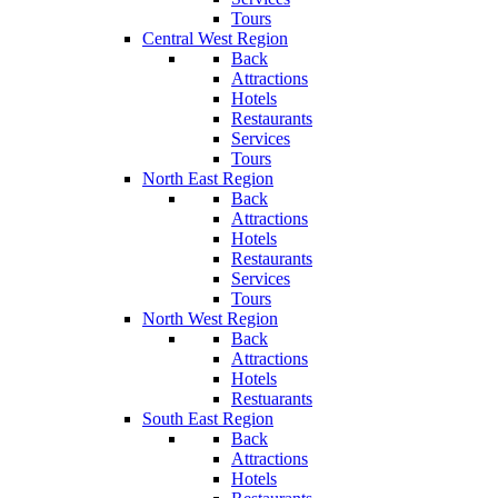
Tours
Central West Region
Back
Attractions
Hotels
Restaurants
Services
Tours
North East Region
Back
Attractions
Hotels
Restaurants
Services
Tours
North West Region
Back
Attractions
Hotels
Restuarants
South East Region
Back
Attractions
Hotels