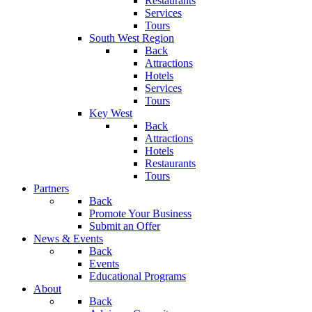
Restaurants
Services
Tours
South West Region
Back
Attractions
Hotels
Services
Tours
Key West
Back
Attractions
Hotels
Restaurants
Tours
Partners
Back
Promote Your Business
Submit an Offer
News & Events
Back
Events
Educational Programs
About
Back