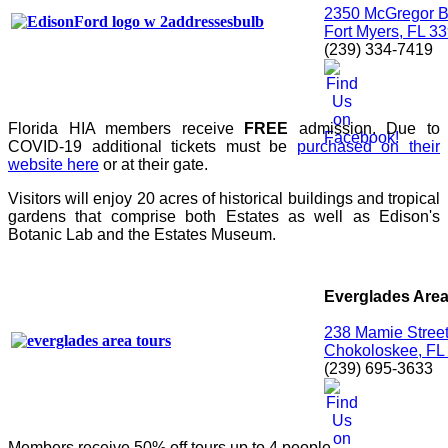
2350 McGregor B
Fort Myers, FL 3
(239) 334-7419
Florida HIA members receive
FREE
admission. Due to
COVID-19 additional tickets must be
purchased on their
website here
or at their gate.
Visitors will enjoy 20 acres of historical buildings and tropical
gardens that comprise both Estates as well as Edison's
Botanic Lab and the Estates Museum.
Everglades Area
238 Mamie Stree
Chokoloskee, FL
(239) 695-3633
Members receive 50% off tours up to 4 people.