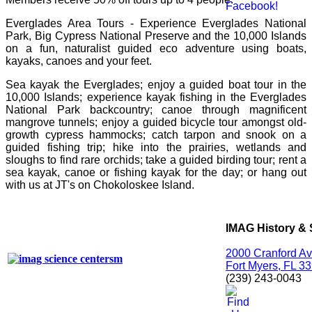
Everglades Area Tours - Experience Everglades National
Park, Big Cypress National Preserve and the 10,000 Islands
on a fun, naturalist guided eco adventure using boats,
kayaks, canoes and your feet.
Sea kayak the Everglades; enjoy a guided boat tour in the
10,000 Islands; experience kayak fishing in the Everglades
National Park backcountry; canoe through magnificent
mangrove tunnels; enjoy a guided bicycle tour amongst old-
growth cypress hammocks; catch tarpon and snook on a
guided fishing trip; hike into the prairies, wetlands and
sloughs to find rare orchids; take a guided birding tour; rent a
sea kayak, canoe or fishing kayak for the day; or hang out
with us at JT's on Chokoloskee Island.
IMAG History & 
2000 Cranford A
Fort Myers, FL 3
(239) 243-0043