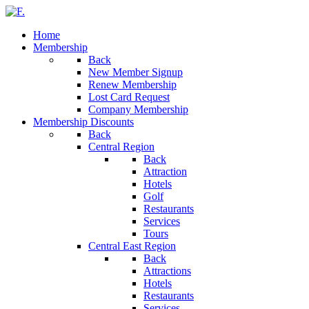
Home
Membership
Back
New Member Signup
Renew Membership
Lost Card Request
Company Membership
Membership Discounts
Back
Central Region
Back
Attraction
Hotels
Golf
Restaurants
Services
Tours
Central East Region
Back
Attractions
Hotels
Restaurants
Services