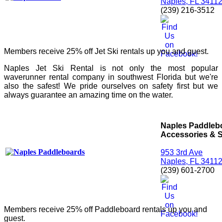
Naples, FL 3411
(239) 216-3512
Members receive 25% off Jet Ski rentals up you and guest.
Naples Jet Ski Rental is not only the most popular
waverunner rental company in southwest Florida but we're
also the safest! We pride ourselves on safety first but we
always guarantee an amazing time on the water.
Naples Paddleb
Accessories & S
953 3rd Ave
Naples, FL 3411
(239) 601-2700
Members receive 25% off Paddleboard rentals up you and
guest.