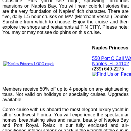
Coastline. Plus you’ll see huge, sprawling, luxurious
mansions on Naples Bay. You will hear colorful stories that
are the very foundation of Naples’ rich character. There are
five, daily 1.5 hour cruises on M/V (Merchant Vessel) Double
Sunshine from which to choose. Enjoy the cruise and then
explore the shops and restaurants at TIN CITY. Please note:
You may or may not see dolphins on this cruise.
Naples Princess
550 Port O Call W
Naples, FL 34102
(239) 649-2275
Members receive 50% off up to 4 people on any sightseeing
tours. Not valid on holidays or speciality cruises. Upgrades
available.
Come cruise with us aboard the most elegant luxury yacht in
all of southwest Florida. You will experience the spectacular
homes, breathtaking sites and natural beauty of Naples Bay
and Port Royal. Relax in our fully enclosed and air-
conditioned interior salons or bask in the warmth of the sun in