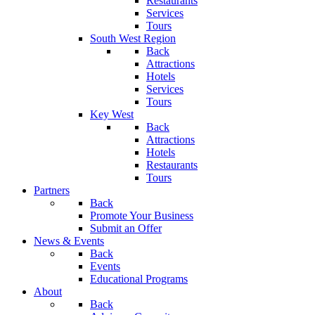
Restaurants
Services
Tours
South West Region
Back
Attractions
Hotels
Services
Tours
Key West
Back
Attractions
Hotels
Restaurants
Tours
Partners
Back
Promote Your Business
Submit an Offer
News & Events
Back
Events
Educational Programs
About
Back