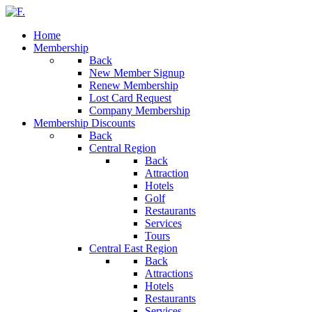
Home
Membership
Back
New Member Signup
Renew Membership
Lost Card Request
Company Membership
Membership Discounts
Back
Central Region
Back
Attraction
Hotels
Golf
Restaurants
Services
Tours
Central East Region
Back
Attractions
Hotels
Restaurants
Services