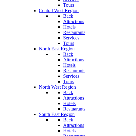
Tours
Central West Region
Back
Attractions
Hotels
Restaurants
Services
Tours
North East Region
Back
Attractions
Hotels
Restaurants
Services
Tours
North West Region
Back
Attractions
Hotels
Restuarants
South East Region
Back
Attractions
Hotels