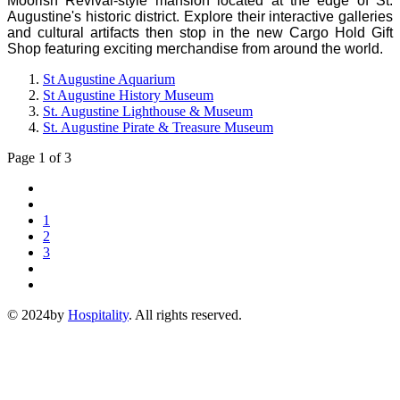
Moorish Revival-style mansion located at the edge of St.
Augustine's historic district. Explore their interactive galleries
and cultural artifacts then stop in the new Cargo Hold Gift
Shop featuring exciting merchandise from around the world.
St Augustine Aquarium
St Augustine History Museum
St. Augustine Lighthouse & Museum
St. Augustine Pirate & Treasure Museum
Page 1 of 3
1
2
3
© 2024by
Hospitality
. All rights reserved.