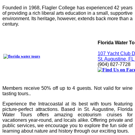
Founded in 1968, Flagler College has experienced 42 years
of providing a rich liberal arts education in a small, supportive
environment. Its heritage, however, extends back more than a
century.
Florida Water T
107 Yacht Club D
St. Augustine, F
(904) 827-7728
Members receive
50% off up to 4 guests. Not valid for wine
tasting tours..
Experience the Intracoastal at its best with tours featuring
picture-perfect attractions. Based in St. Augustine, Florida
Water Tours offers amazing ecotourism cruises for
vacationers year-round, and locals alike. Offering private and
public services, we encourage you to explore the fun side of
learning about nature and history through our exciting tours.