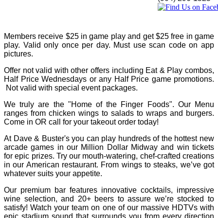
Members receive $25 in game play and get $25 free in game
play. Valid only once per day. Must use scan code on app
pictures.
Offer not valid with other offers including Eat & Play combos,
Half Price Wednesdays or any Half Price game promotions.
Not valid with special event packages.
We truly are the "Home of the Finger Foods". Our Menu
ranges from chicken wings to salads to wraps and burgers.
Come in OR call for your takeout order today!
At Dave & Buster's you can play hundreds of the hottest new
arcade games in our Million Dollar Midway and win tickets
for epic prizes. Try our mouth-watering, chef-crafted creations
in our American restaurant. From wings to steaks, we’ve got
whatever suits your appetite.
Our premium bar features innovative cocktails, impressive
wine selection, and 20+ beers to assure we’re stocked to
satisfy! Watch your team on one of our massive HDTVs with
epic stadium sound that surrounds you from every direction