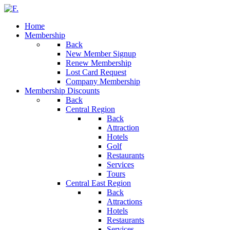
Home
Membership
Back
New Member Signup
Renew Membership
Lost Card Request
Company Membership
Membership Discounts
Back
Central Region
Back
Attraction
Hotels
Golf
Restaurants
Services
Tours
Central East Region
Back
Attractions
Hotels
Restaurants
Services