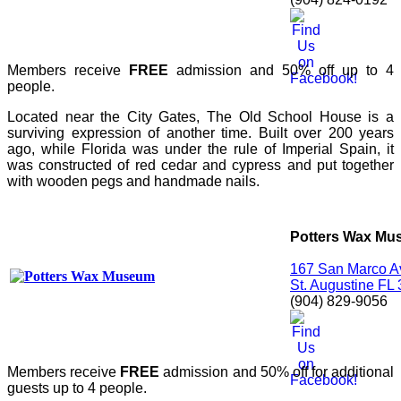
Members receive
FREE
admission and 50% off up to 4
people.
Located near the City Gates, The Old School House is a
surviving expression of another time. Built over 200 years
ago, while Florida was under the rule of Imperial Spain, it
was constructed of red cedar and cypress and put together
with wooden pegs and handmade nails.
Potters Wax M
167 San Marco 
St. Augustine FL
(904) 829-9056
Members receive
FREE
admission and 50% off for additional
guests up to 4 people.