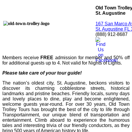
Old Town Trolle
St. Augustine
167 San Marco A
St. Augustine FL
(888) 912-8687
Members receive
FREE
admission for member and 50% off
for additional guests up to 4. Not valid for Nights of Lights.
Please take care of your tour guide!
The nation’s oldest city, St. Augustine, beckons visitors to
discover its charming cobblestone streets, historical
landmarks and pristine beaches. Friendly locals, sunny days
and lovely places to dine, play and become enlightened,
welcome guests year-round. For over 30 years, Old Town
Trolley Tours has brought the best of the city to life through
Transportainment, our unique blend of transportation and
entertainment. Climb aboard to experience the humorous
tales and interesting trivia of our friendly conductors, as they
bring 500 years of American history to life.