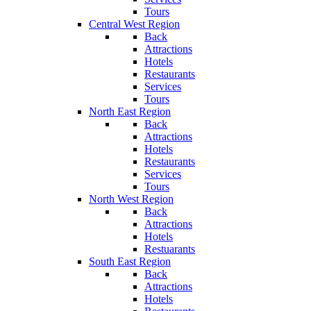
Tours
Central West Region
Back
Attractions
Hotels
Restaurants
Services
Tours
North East Region
Back
Attractions
Hotels
Restaurants
Services
Tours
North West Region
Back
Attractions
Hotels
Restuarants
South East Region
Back
Attractions
Hotels