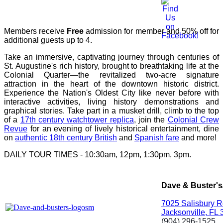
Members receive
Free
admission for member and 50% off for
additional guests up to 4.
Take an immersive, captivating journey through centuries of
St. Augustine's rich history, brought to breathtaking life at the
Colonial Quarter—the revitalized two-acre signature
attraction in the heart of the downtown historic district.
Experience the Nation's Oldest City like never before with
interactive activities, living history demonstrations and
graphical stories. Take part in a musket drill, climb to the top
of a
17th century watchtower replica
, join the
Colonial Crew
Revue
for an evening of lively historical entertainment, dine
on
authentic 18th century British
and
Spanish fare
and more!
DAILY TOUR TIMES - 10:30am, 12pm, 1:30pm, 3pm.
Dave & Buster's
7025 Salisbury 
Jacksonville, FL
(904) 296-1525