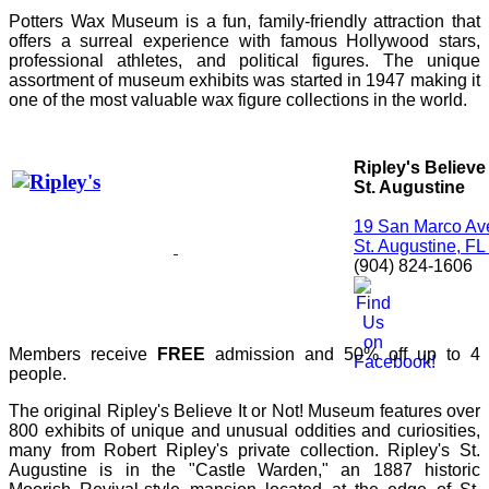
Potters Wax Museum is a fun, family-friendly attraction that
offers a surreal experience with famous Hollywood stars,
professional athletes, and political figures. The unique
assortment of museum exhibits was started in 1947 making it
one of the most valuable wax figure collections in the world.
Ripley's Believe 
St. Augustine
19 San Marco Av
St. Augustine, F
(904) 824-1606
Members receive
FREE
admission and 50% off up to 4
people.
The original Ripley's Believe It or Not! Museum features over
800 exhibits of unique and unusual oddities and curiosities,
many from Robert Ripley's private collection. Ripley's St.
Augustine is in the "Castle Warden," an 1887 historic