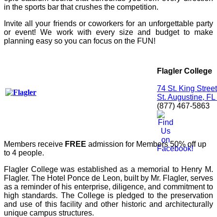
in the sports bar that crushes the competition.
Invite all your friends or coworkers for an unforgettable party
or event! We work with every size and budget to make
planning easy so you can focus on the FUN!
Flagler College
74 St. King Street
St. Augustine, F
(877) 467-5863
Members receive
FREE
admission for Members 50% off up
to 4 people.
Flagler College was established as a memorial to Henry M.
Flagler. The Hotel Ponce de Leon, built by Mr. Flagler, serves
as a reminder of his enterprise, diligence, and commitment to
high standards. The College is pledged to the preservation
and use of this facility and other historic and architecturally
unique campus structures.