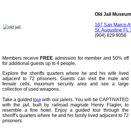
Old Jail Museu
167 San Marco 
St. Augustine FL
(904) 829 9056
Members receive
FREE
admission for member and 50% off
for additional guests up to 4 people.
Explore the sheriffs quarters where he and his wife lived
adjacent to 72 prisoners. Guests can visit the male and
female cells, maximum security area and see a large
collection of used weapons.
Take a guided
tour
with our jailers. You will be CAPTIVATED
with the jail, built by railroad magnate Henry Flagler, to
resemble a fine hotel. Enjoy a guided tour through the
sheriff's quarters where he and his family lived adjacent to 72
prisoners.