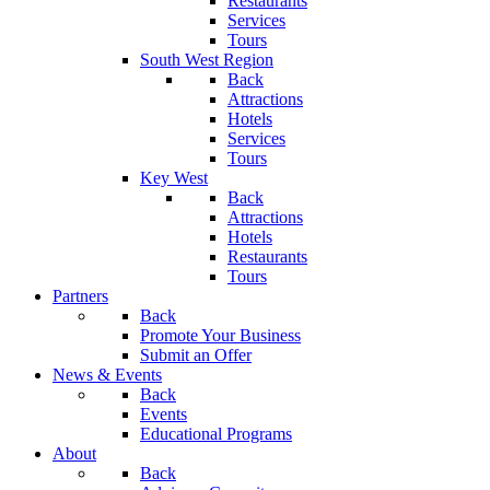
Restaurants
Services
Tours
South West Region
Back
Attractions
Hotels
Services
Tours
Key West
Back
Attractions
Hotels
Restaurants
Tours
Partners
Back
Promote Your Business
Submit an Offer
News & Events
Back
Events
Educational Programs
About
Back