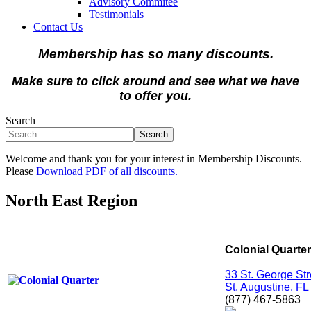
Advisory Commitee
Testimonials
Contact Us
Membership has so many discounts.
Make sure to click around and see what we have
to offer you.
Search
Search
Welcome and thank you for your interest in Membership Discounts.
Please
Download PDF of all discounts.
North East Region
Colonial Quarter
33 St. George Str
St. Augustine, F
(877) 467-5863