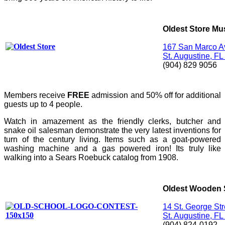
Oldest Store M
167 San Marco A
St. Augustine, F
(904) 829 9056
Members receive
FREE
admission and 50% off for additional
guests up to 4 people.
Watch in amazement as the friendly clerks, butcher and
snake oil salesman demonstrate the very latest inventions for
turn of the century living. Items such as a goat-powered
washing machine and a gas powered iron! Its truly like
walking into a Sears Roebuck catalog from 1908.
Oldest Wooden 
14 St. George Str
St. Augustine, F
(904) 824-0192