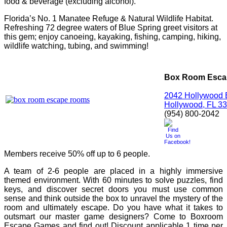
food & beverage (excluding alcohol).
Florida’s No. 1
Manatee Refuge
& Natural Wildlife Habitat.
Refreshing 72 degree waters of Blue Spring greet visitors at
this gem; enjoy canoeing, kayaking, fishing, camping, hiking,
wildlife watching, tubing, and swimming!
Box Room Esc
2042 Hollywood 
Hollywood, FL 3
(954) 800-2042
Members receive 50% off up to 6 people.
A team of 2-6 people are placed in a highly immersive
themed environment. With 60 minutes to solve puzzles, find
keys, and discover secret doors you must use common
sense and think outside the box to unravel the mystery of the
room and ultimately escape. Do you have what it takes to
outsmart our master game designers? Come to Boxroom
Escape Games and find out! Discount applicable 1 time per