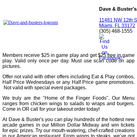
Dave & Buster's
11481 NW 12th S
Miami, FL 33172
(305) 468-1555
Members receive $25 in game play and get $25 free in game
play. Valid only once per day. Must use scan code on app
pictures.
Offer not valid with other offers including Eat & Play combos,
Half Price Wednesdays or any Half Price game promotions.
Not valid with special event packages.
We truly are the "Home of the Finger Foods". Our Menu
ranges from chicken wings to salads to wraps and burgers.
Come in OR call for your takeout order today!
At Dave & Buster's you can play hundreds of the hottest new
arcade games in our Million Dollar Midway and win tickets
for epic prizes. Try our mouth-watering, chef-crafted creations
in our American restaurant. From wings to steaks, we’ve got