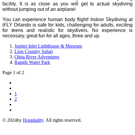
facility. It is as close as you will get to actual skydiving
without jumping out of an airplane!
You can experience human body flight! Indoor Skydiving at
iFLY Orlando is safe for kids, challenging for adults, exciting
for teens and realistic for skydivers. No experience is
necessary, great fun for all ages, three and up.
Jupiter Inlet Lighthouse & Museum
Lion Country Safari
Oleta River Adventures
Rapids Water Park
Page 1 of 2
1
2
© 2024by
Hospitality
. All rights reserved.