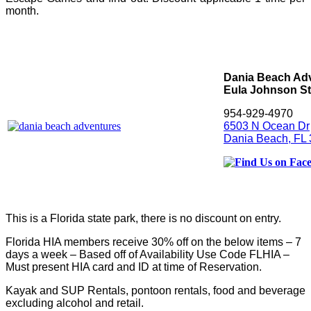
month.
Dania Beach Adv
Eula Johnson St
954-929-4970
6503 N Ocean Dr
Dania Beach, FL
This is a Florida state park, there is no discount on entry.
Florida HIA members receive 30% off on the below items – 7
days a week – Based off of Availability Use Code FLHIA –
Must present HIA card and ID at time of Reservation.
Kayak and SUP Rentals, pontoon rentals, food and beverage
excluding alcohol and retail.