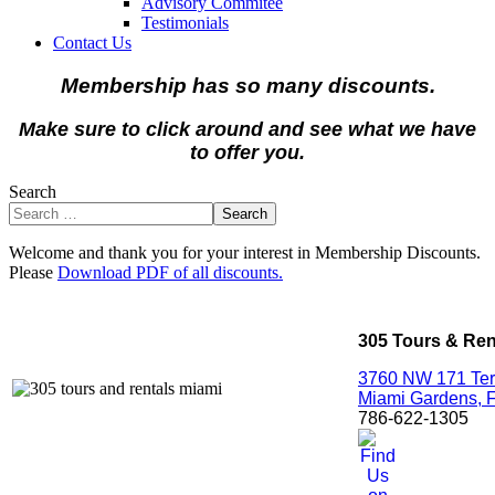
Advisory Commitee
Testimonials
Contact Us
Membership has so many discounts.
Make sure to click around and see what we have
to offer you.
Search
Search
Welcome and thank you for your interest in Membership Discounts.
Please
Download PDF of all discounts.
305 Tours & Ren
3760 NW 171 Ter
Miami Gardens,
786-622-1305