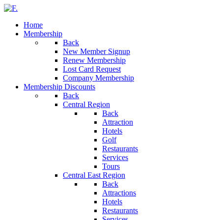
Home
Membership
Back
New Member Signup
Renew Membership
Lost Card Request
Company Membership
Membership Discounts
Back
Central Region
Back
Attraction
Hotels
Golf
Restaurants
Services
Tours
Central East Region
Back
Attractions
Hotels
Restaurants
Services