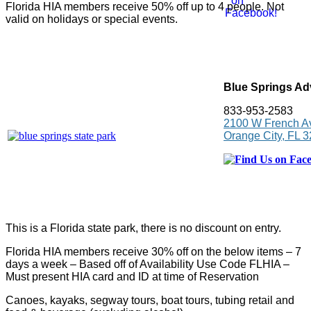
Florida HIA members receive 50% off up to 4 people. Not
valid on holidays or special events.
Blue Springs Ad
833-953-2583
2100 W French A
Orange City, FL 
This is a Florida state park, there is no discount on entry.
Florida HIA members receive 30% off on the below items – 7
days a week – Based off of Availability Use Code FLHIA –
Must present HIA card and ID at time of Reservation
Canoes, kayaks, segway tours, boat tours, tubing retail and