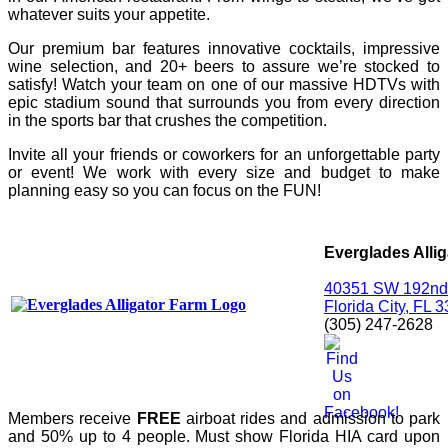
whatever suits your appetite.
Our premium bar features innovative cocktails, impressive
wine selection, and 20+ beers to assure we’re stocked to
satisfy! Watch your team on one of our massive HDTVs with
epic stadium sound that surrounds you from every direction
in the sports bar that crushes the competition.
Invite all your friends or coworkers for an unforgettable party
or event! We work with every size and budget to make
planning easy so you can focus on the FUN!
Everglades Alli
40351 SW 192nd
Florida City, FL 
(305) 247-2628
Members receive
FREE
airboat rides and admission to park
and 50% up to 4 people. Must show Florida HIA card upon