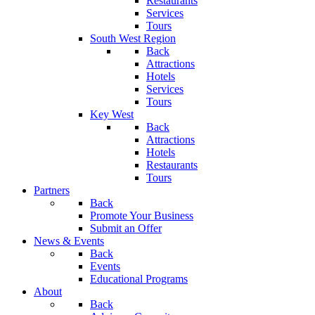
Restaurants
Services
Tours
South West Region
Back
Attractions
Hotels
Services
Tours
Key West
Back
Attractions
Hotels
Restaurants
Tours
Partners
Back
Promote Your Business
Submit an Offer
News & Events
Back
Events
Educational Programs
About
Back