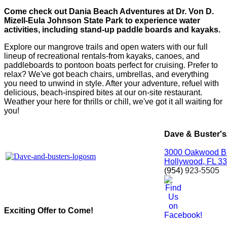
Come check out Dania Beach Adventures at Dr. Von D.
Mizell-Eula Johnson State Park to experience water
activities, including stand-up paddle boards and kayaks.
Explore our mangrove trails and open waters with our full
lineup of recreational rentals-from kayaks, canoes, and
paddleboards to pontoon boats perfect for cruising. Prefer to
relax? We've got beach chairs, umbrellas, and everything
you need to unwind in style. After your adventure, refuel with
delicious, beach-inspired bites at our on-site restaurant.
Weather your here for thrills or chill, we've got it all waiting for
you!
Dave & Buster'
3000 Oakwood B
Hollywood, FL 3
(954)
923-5505
Exciting Offer to Come!