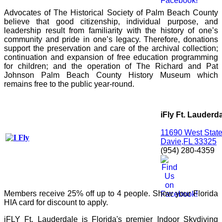
Advocates of The Historical Society of Palm Beach County 
believe that good citizenship, individual purpose, and 
leadership result from familiarity with the history of one’s 
community and pride in one’s legacy. Therefore, donations 
support the preservation and care of the archival collection; 
continuation and expansion of free education programming 
for children; and the operation of The Richard and Pat 
Johnson Palm Beach County History Museum which 
remains free to the public year-round.
iFly Ft. Lauderd
11690 West Stat
Davie,FL 33325
(954) 280-4359
Members receive 25% off up to 4 people. Show your Florida
HIA card for discount to apply.
iFLY Ft. Lauderdale is Florida's premier Indoor Skydiving