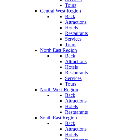
Tours
Central West Region
Back
Attractions
Hotels
Restaurants
Services
Tours
North East Region
Back
Attractions
Hotels
Restaurants
Services
Tours
North West Region
Back
Attractions
Hotels
Restuarants
South East Region
Back
Attractions
Hotels