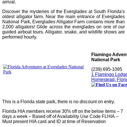
arrival.
Discover the mysteries of the Everglades at South Florida's
oldest alligator farm. Near the main entrance of Everglades
National Park, Everglades Alligator Farm contains more than
2,000 alligators! Glide across the everglades on one of our
guided airboat tours. Alligator, snake, and wildlife shows are
performed hourly.
Flamingo Advent
National Park
(239) 695-1095
1 Flamingo Lodg
Homestead, Flori
This is a Florida state park, there is no discount on entry.
Florida HIA members receive 30% off on the below items – 7
days a week – Based off of Availability Use Code FLHIA –
Must present HIA card and ID at time of Reservation