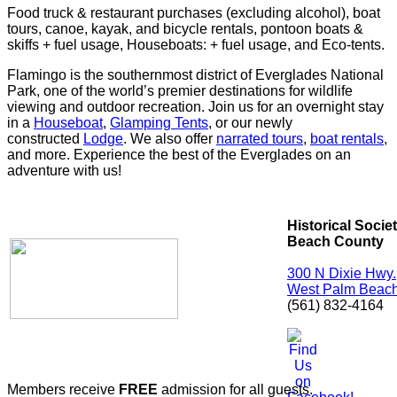
Food truck & restaurant purchases (excluding alcohol), boat
tours, canoe, kayak, and bicycle rentals, pontoon boats &
skiffs + fuel usage, Houseboats: + fuel usage, and Eco-tents.
Flamingo is the southernmost district of Everglades National
Park, one of the world’s premier destinations for wildlife
viewing and outdoor recreation. Join us for an overnight stay
in a
Houseboat
,
Glamping Tents
, or our newly
constructed
Lodge
. We also offer
narrated tours
,
boat rentals
,
and more. Experience the best of the Everglades on an
adventure with us!
Historical Socie
Beach County
300 N Dixie Hwy.
West Palm Beach
(561) 832-4164
Members receive
FREE
admission for all guests.