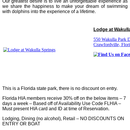
Our greatest desire is to live an unforgettable experience as
we share the happiness to make your dream of swimming
with dolphins into the experience of a lifetime.
Lodge at Wakull
550 Wakulla Park D
Crawfordville, Flor
This is a Florida state park, there is no discount on entry.
Florida HIA members receive 30% off on the below items – 7
days a week – Based off of Availability Use Code FLHIA –
Must present HIA card and ID at time of Reservation.
Lodging, Dining (no alcohol), Retail – NO DISCOUNTS ON
ENTRY OR BOAT