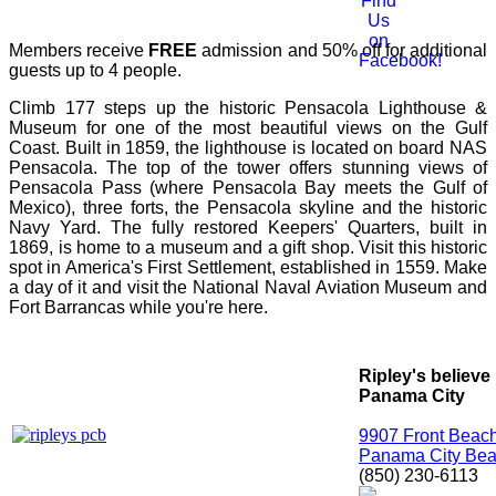
Members receive
FREE
admission and 50% off for additional
guests up to 4 people.
Climb 177 steps up the historic Pensacola Lighthouse &
Museum for one of the most beautiful views on the Gulf
Coast. Built in 1859, the lighthouse is located on board NAS
Pensacola. The top of the tower offers stunning views of
Pensacola Pass (where Pensacola Bay meets the Gulf of
Mexico), three forts, the Pensacola skyline and the historic
Navy Yard. The fully restored Keepers' Quarters, built in
1869, is home to a museum and a gift shop. Visit this historic
spot in America's First Settlement, established in 1559. Make
a day of it and visit the National Naval Aviation Museum and
Fort Barrancas while you're here.
Ripley's believe 
Panama City
9907 Front Beac
Panama City Bea
(850) 230-6113