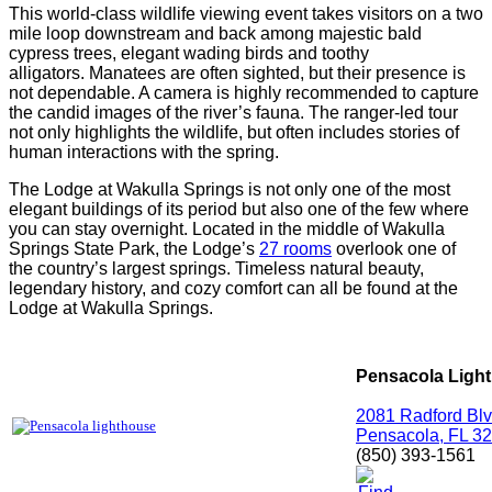
This world-class wildlife viewing event takes visitors on a two
mile loop downstream and back among majestic bald
cypress trees, elegant wading birds and toothy
alligators.
Manatees
are often sighted, but their presence is
not dependable. A camera is highly recommended to capture
the candid images of the river’s fauna. The ranger-led tour
not only highlights the wildlife, but often includes stories of
human interactions with the spring.
The Lodge at Wakulla Springs is not only one of the most
elegant buildings of its period but also one of the few where
you can stay overnight. Located in the middle of Wakulla
Springs State Park, the Lodge’s
27 rooms
overlook one of
the country’s largest springs. Timeless natural beauty,
legendary history, and cozy comfort can all be found at the
Lodge at Wakulla Springs.
Pensacola Ligh
2081 Radford Bl
Pensacola, FL 3
(850) 393-1561