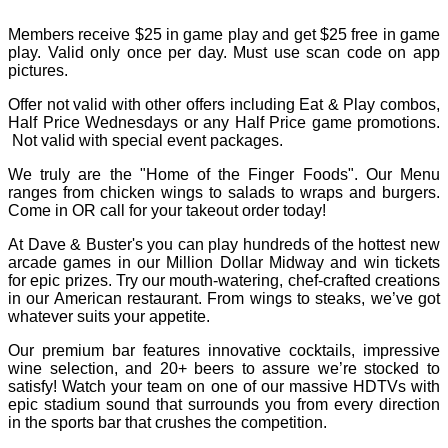
Members receive $25 in game play and get $25 free in game
play. Valid only once per day. Must use scan code on app
pictures.
Offer not valid with other offers including Eat & Play combos,
Half Price Wednesdays or any Half Price game promotions.
Not valid with special event packages.
We truly are the "Home of the Finger Foods". Our Menu
ranges from chicken wings to salads to wraps and burgers.
Come in OR call for your takeout order today!
At Dave & Buster's you can play hundreds of the hottest new
arcade games in our Million Dollar Midway and win tickets
for epic prizes. Try our mouth-watering, chef-crafted creations
in our American restaurant. From wings to steaks, we’ve got
whatever suits your appetite.
Our premium bar features innovative cocktails, impressive
wine selection, and 20+ beers to assure we’re stocked to
satisfy! Watch your team on one of our massive HDTVs with
epic stadium sound that surrounds you from every direction
in the sports bar that crushes the competition.