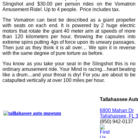
Slingshot and $30.00 per person rides on the Vomatron
Amusement Ride!. Up to 4 people.
Price includes tax.
The Vomatron can best be described as a giant propeller
with seats on each end. It is powered by 2 huge electric
motors that rotate the giant 40 meter arm at speeds of more
than 120 kilometers per hour, throwing the capsules into
extreme spins putting 4gs of force upon its unwary passages.
Then just as they think it is all over… We spin it in reverse
with the same degree of pure torture as before.
You know as you take your seat in the Slingshot this is no
ordinary amusement ride. Your Mind is racing…heart beating
like a drum…and your throat is dry! For you are about to be
catapulted vertically at over 100 miles per hour.
Tallahassee Au
6800 Mahan Dr
Tallahassee, FL 
(850) 942-0137