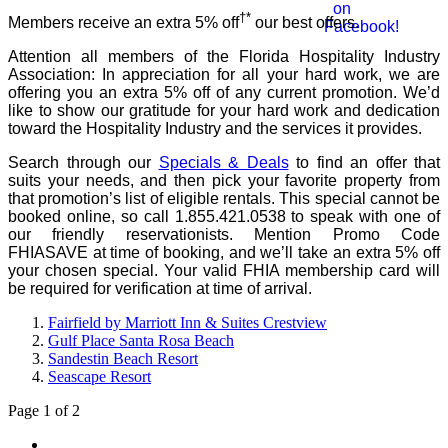
†*
Members receive an extra 5% off
our best offers.
Attention all members of the Florida Hospitality Industry
Association: In appreciation for all your hard work, we are
offering you an extra 5% off of any current promotion. We’d
like to show our gratitude for your hard work and dedication
toward the Hospitality Industry and the services it provides.
Search through our
Specials & Deals
to find an offer that
suits your needs, and then pick your favorite property from
that promotion’s list of eligible rentals. This special cannot be
booked online, so call 1.855.421.0538 to speak with one of
our friendly reservationists. Mention Promo Code
FHIASAVE at time of booking, and we’ll take an extra 5% off
your chosen special. Your valid FHIA membership card will
be required for verification at time of arrival.
Fairfield by Marriott Inn & Suites Crestview
Gulf Place Santa Rosa Beach
Sandestin Beach Resort
Seascape Resort
Page 1 of 2