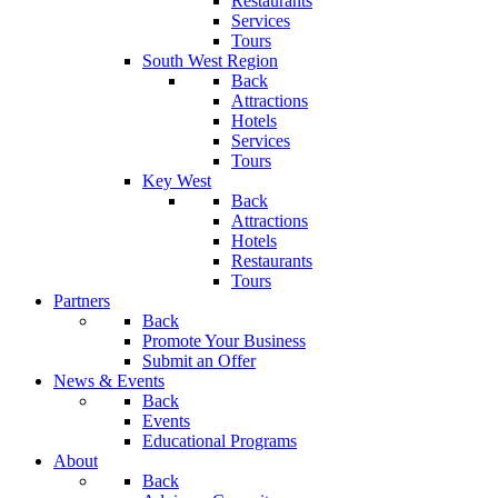
Restaurants
Services
Tours
South West Region
Back
Attractions
Hotels
Services
Tours
Key West
Back
Attractions
Hotels
Restaurants
Tours
Partners
Back
Promote Your Business
Submit an Offer
News & Events
Back
Events
Educational Programs
About
Back