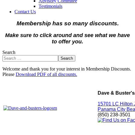
Advisory Commitee
Testimonials
Contact Us
Membership has so many discounts.
Make sure to click around and see what we have
to offer you.
Search
Search
Welcome and thank you for your interest in Membership Discounts.
Please
Download PDF of all discounts.
Dave & Buster's
15701 LC Hilton 
Panama City Bea
(850) 238-3501