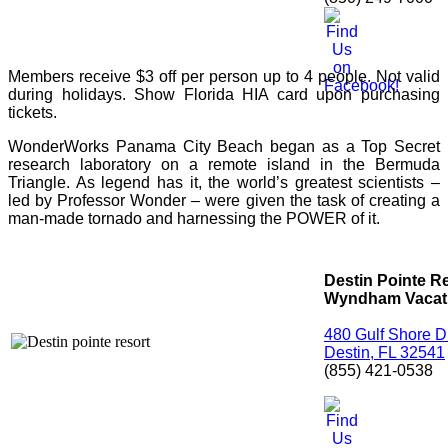
Members receive $3 off per person up to 4 people. Not valid
during holidays. Show Florida HIA card upon purchasing
tickets.
WonderWorks Panama City Beach began as a Top Secret
research laboratory on a remote island in the Bermuda
Triangle. As legend has it, the world’s greatest scientists –
led by Professor Wonder – were given the task of creating a
man-made tornado and harnessing the POWER of it.
Destin Pointe R
Wyndham Vacati
480 Gulf Shore D
Destin, FL 32541
(855) 421-0538