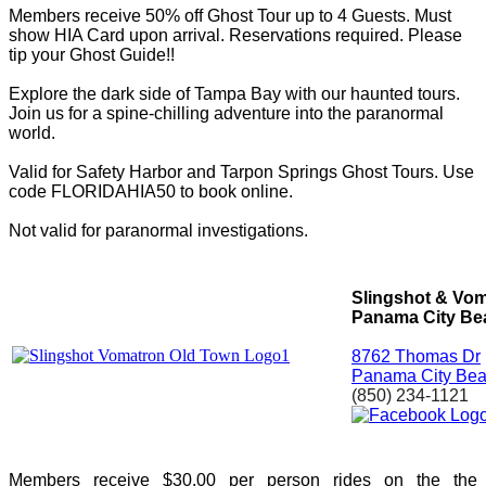
Members receive 50% off Ghost Tour up to 4 Guests. Must
show HIA Card upon arrival. Reservations required.
Please
tip your Ghost Guide!!
Explore the dark side of Tampa Bay with our haunted tours.
Join us for a spine-chilling adventure into the paranormal
world.
Valid for Safety Harbor and Tarpon Springs Ghost Tours. Use
code FLORIDAHIA50 to book online.
Not valid for paranormal investigations.
Slingshot & Vo
Panama City Be
8762 Thomas Dr
Panama City Bea
(850) 234-1121
Members receive $30.00 per person rides on the the