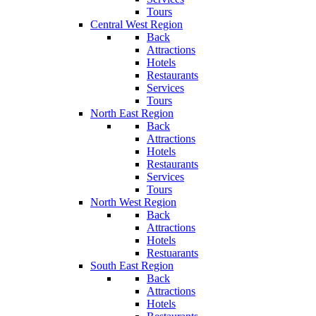
Tours
Central West Region
Back
Attractions
Hotels
Restaurants
Services
Tours
North East Region
Back
Attractions
Hotels
Restaurants
Services
Tours
North West Region
Back
Attractions
Hotels
Restuarants
South East Region
Back
Attractions
Hotels