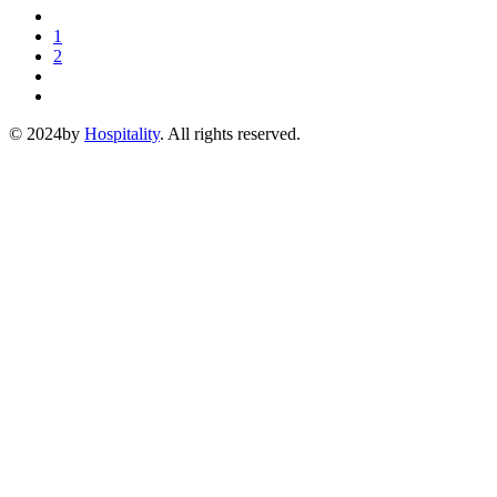
1
2
© 2024by
Hospitality
. All rights reserved.