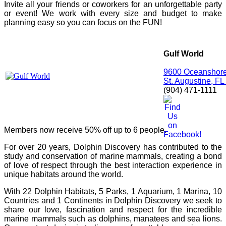
Invite all your friends or coworkers for an unforgettable party
or event! We work with every size and budget to make
planning easy so you can focus on the FUN!
Gulf World
9600 Oceanshore
St. Augustine, F
(904) 471-1111
Members now receive 50% off up to 6 people.
For over 20 years, Dolphin Discovery has contributed to the
study and conservation of marine mammals, creating a bond
of love of respect through the best interaction experience in
unique habitats around the world.
With 22 Dolphin Habitats, 5 Parks, 1 Aquarium, 1 Marina, 10
Countries and 1 Continents in Dolphin Discovery we seek to
share our love, fascination and respect for the incredible
marine mammals such as dolphins, manatees and sea lions.