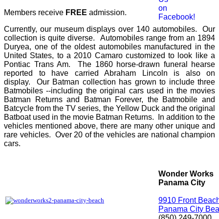
Members receive
FREE
admission.
Currently, our museum displays over 140 automobiles. Our
collection is quite diverse. Automobiles range from an 1894
Duryea, one of the oldest automobiles manufactured in the
United States, to a 2010 Camaro customized to look like a
Pontiac Trans Am. The 1860 horse-drawn funeral hearse
reported to have carried Abraham Lincoln is also on
display. Our Batman collection has grown to include three
Batmobiles --including the original cars used in the movies
Batman Returns and Batman Forever, the Batmobile and
Batcycle from the TV series, the Yellow Duck and the original
Batboat used in the movie Batman Returns. In addition to the
vehicles mentioned above, there are many other unique and
rare vehicles. Over 20 of the vehicles are national champion
cars.
Wonder Works
Panama City
9910 Front Beac
Panama City Bea
(850) 249-7000