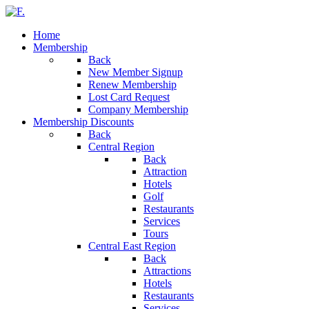
Home
Membership
Back
New Member Signup
Renew Membership
Lost Card Request
Company Membership
Membership Discounts
Back
Central Region
Back
Attraction
Hotels
Golf
Restaurants
Services
Tours
Central East Region
Back
Attractions
Hotels
Restaurants
Services