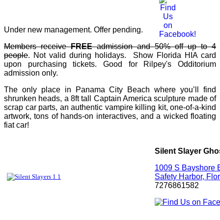
Under new management. Offer pending.
Members receive
FREE
admission and 50% off up to 4
people
. Not valid during holidays. Show Florida HIA card
upon purchasing tickets. Good for Rilpey's Odditorium
admission only.
The only place in Panama City Beach where you’ll find
shrunken heads, a 8ft tall Captain America sculpture made of
scrap car parts, an authentic vampire killing kit, one-of-a-kind
artwork, tons of hands-on interactives, and a wicked floating
fiat car!
Silent Slayer Gho
1009 S Bayshore B
Safety Harbor, Flo
7276861582