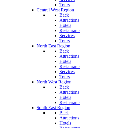
Tours
Central West Region
Back
Attractions
Hotels
Restaurants
Services
Tours
North East Region
Back
Attractions
Hotels
Restaurants
Services
Tours
North West Region
Back
Attractions
Hotels
Restuarants
South East Region
Back
Attractions
Hotels