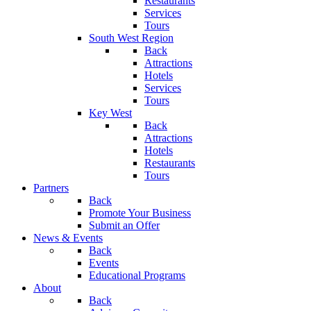
Restaurants
Services
Tours
South West Region
Back
Attractions
Hotels
Services
Tours
Key West
Back
Attractions
Hotels
Restaurants
Tours
Partners
Back
Promote Your Business
Submit an Offer
News & Events
Back
Events
Educational Programs
About
Back