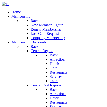
Home
Membership
Back
New Member Signup
Renew Membership
Lost Card Request
Company Membership
Membership Discounts
Back
Central Region
Back
Attraction
Hotels
Golf
Restaurants
Services
Tours
Central East Region
Back
Attractions
Hotels
Restaurants
Services