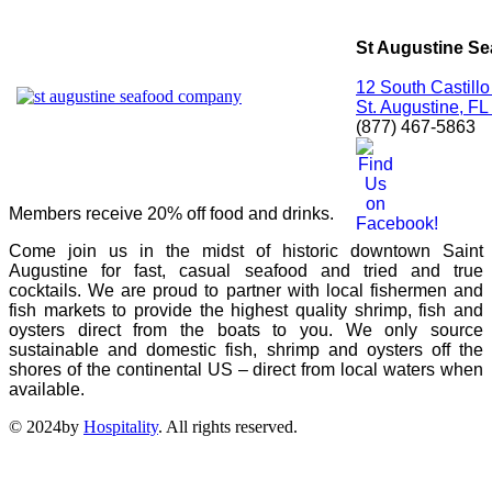
St Augustine S
12 South Castillo
St. Augustine, F
(877) 467-5863
Members receive 20% off food and drinks.
Come join us in the midst of historic downtown Saint
Augustine for fast, casual seafood and tried and true
cocktails. We are proud to partner with local fishermen and
fish markets to provide the highest quality shrimp, fish and
oysters direct from the boats to you. We only source
sustainable and domestic fish, shrimp and oysters off the
shores of the continental US – direct from local waters when
available.
© 2024by
Hospitality
. All rights reserved.