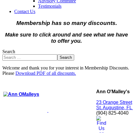
Advisory Commitee
Testimonials
Contact Us
Membership has so many discounts.
Make sure to click around and see what we have
to offer you.
Search
Search
Welcome and thank you for your interest in Membership Discounts.
Please
Download PDF of all discounts.
Ann O'Malley's
23 Orange Street
St. Augustine, F
(904) 825-4040