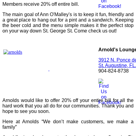
Members receive 20% off entire bill.
The main goal of Ann O'Malley's is to keep it fun, friendly and
a great place to hang out for a pint and a sandwich. Keeping
the beer cold and the menu simple makes it the perfect stop
on your way down St. George St. Come check us out!
Arnold's Loung
3912 N. Ponce d
St. Augustine,
FL
904-824-8738
Arnolds would like to offer 20% off your entire bill for all the
hard work that you all do for our communities. Thank you and
hope to see you soon.
Here at Arnolds “We don’t make customers, we make a
family”