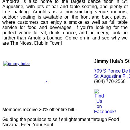
Arnold’s is also home to the largest dance floor in St.
Augustine, with lots of bar and table seating, and plenty of
free parking. Arnold’s is a non-smoking venue indoors;
outdoor seating is available on the front and back patios,
where customers can enjoy a smoke as well as full table
service for food and beverages. If you’re looking for the
perfect venue to eat, drink, dance, and be merry, look no
further than Arnold’s Lounge! Come on in and see why we
are The Nicest Club in Town!
Jimmy Hula's St
709 S Ponce De 
St. Augustine
Fl.
(904) 770-2568
Members receive 20% off entire bill.
Guiding the populace to self enlightenment through Food
Nirvana. Feed Your Soul