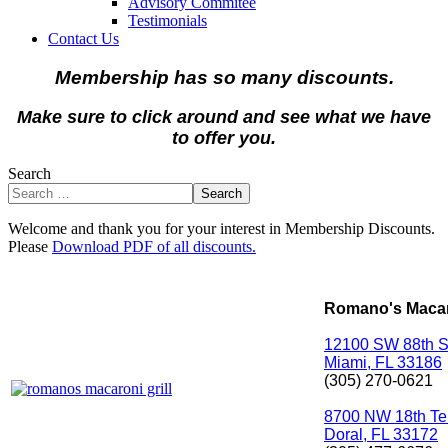
Advisory Commitee
Testimonials
Contact Us
Membership has so many discounts.
Make sure to click around and see what we have
to offer you.
Search
Search
Welcome and thank you for your interest in Membership Discounts.
Please
Download PDF of all discounts.
Romano's Macaro
12100 SW 88th S
Miami, FL 33186
(305) 270-0621
8700 NW 18th Te
Doral, FL 33172