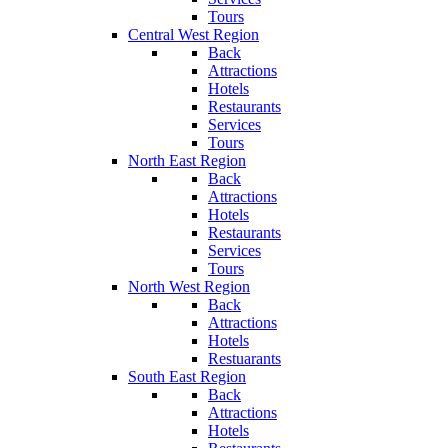
Tours
Central West Region
Back
Attractions
Hotels
Restaurants
Services
Tours
North East Region
Back
Attractions
Hotels
Restaurants
Services
Tours
North West Region
Back
Attractions
Hotels
Restuarants
South East Region
Back
Attractions
Hotels