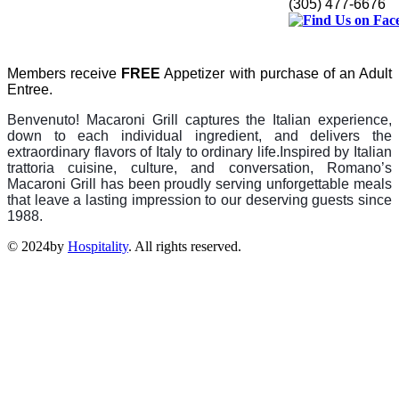
(305) 477-6676
Members receive
FREE
Appetizer with purchase of an Adult
Entree.
Benvenuto! Macaroni Grill captures the Italian experience,
down to each individual ingredient, and delivers the
extraordinary flavors of Italy to ordinary life.
Inspired by Italian
trattoria cuisine, culture, and conversation, Romano’s
Macaroni Grill has been proudly serving unforgettable meals
that leave a lasting impr
ession to our deserving guests since
1988.
© 2024by
Hospitality
. All rights reserved.