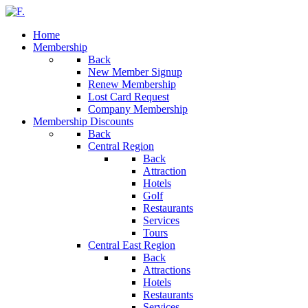
Home
Membership
Back
New Member Signup
Renew Membership
Lost Card Request
Company Membership
Membership Discounts
Back
Central Region
Back
Attraction
Hotels
Golf
Restaurants
Services
Tours
Central East Region
Back
Attractions
Hotels
Restaurants
Services