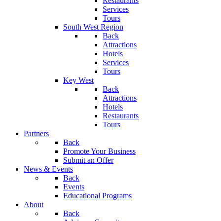
Restaurants
Services
Tours
South West Region
Back
Attractions
Hotels
Services
Tours
Key West
Back
Attractions
Hotels
Restaurants
Tours
Partners
Back
Promote Your Business
Submit an Offer
News & Events
Back
Events
Educational Programs
About
Back