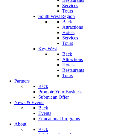
Restaurants
Services
Tours
South West Region
Back
Attractions
Hotels
Services
Tours
Key West
Back
Attractions
Hotels
Restaurants
Tours
Partners
Back
Promote Your Business
Submit an Offer
News & Events
Back
Events
Educational Programs
About
Back