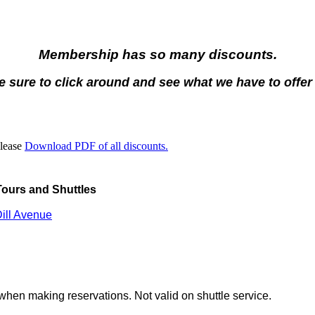
Membership has so many discounts.
 sure to click around and see what we have to offer
Please
Download PDF of all discounts.
ours and Shuttles
ill Avenue
hen making reservations. Not valid on shuttle service.