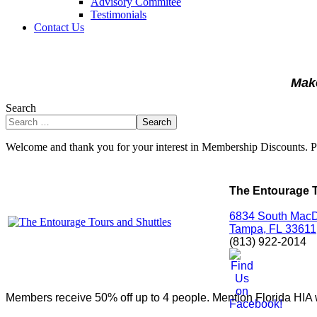
Advisory Commitee
Testimonials
Contact Us
Make
Search
Search
Welcome and thank you for your interest in Membership Discounts. 
The Entourage T
6834 South MacD
Tampa,
FL
33611
(813) 922-2014
Members receive 50% off up to 4 people. Mention Florida HIA w