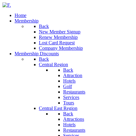
Home
Membership
Back
New Member Signup
Renew Membership
Lost Card Request
Company Membership
Membership Discounts
Back
Central Region
Back
Attraction
Hotels
Golf
Restaurants
Services
Tours
Central East Region
Back
Attractions
Hotels
Restaurants
Services