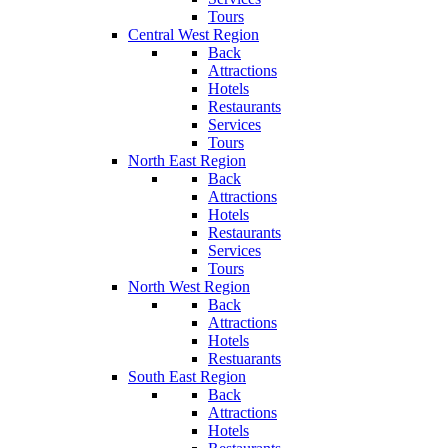
Tours
Central West Region
Back
Attractions
Hotels
Restaurants
Services
Tours
North East Region
Back
Attractions
Hotels
Restaurants
Services
Tours
North West Region
Back
Attractions
Hotels
Restuarants
South East Region
Back
Attractions
Hotels