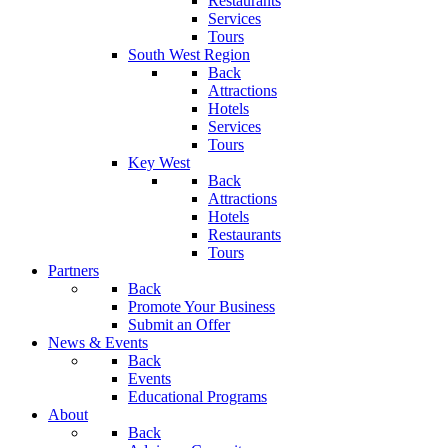
Restaurants
Services
Tours
South West Region
Back
Attractions
Hotels
Services
Tours
Key West
Back
Attractions
Hotels
Restaurants
Tours
Partners
Back
Promote Your Business
Submit an Offer
News & Events
Back
Events
Educational Programs
About
Back