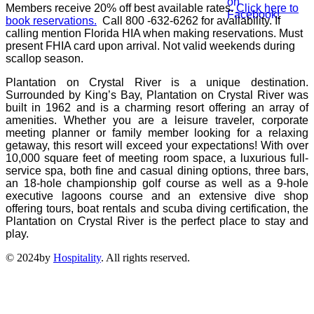
Members receive 20% off best available rates.
Click here to
book reservations.
Call
800 -632-6262
for availability.
If
calling mention Florida HIA when making reservations.
Must
present FHIA card upon arrival. Not valid weekends during
scallop season.
Plantation on Crystal River is a unique destination.
Surrounded by King’s Bay, Plantation on Crystal River was
built in 1962 and is a charming resort offering an array of
amenities. Whether you are a leisure traveler, corporate
meeting planner or family member looking for a relaxing
getaway, this resort will exceed your expectations! With over
10,000 square feet of meeting room space, a luxurious full-
service spa, both fine and casual dining options, three bars,
an 18-hole championship golf course as well as a 9-hole
executive lagoons course and an extensive dive shop
offering tours, boat rentals and scuba diving certification, the
Plantation on Crystal River is the perfect place to stay and
play.
© 2024by
Hospitality
. All rights reserved.