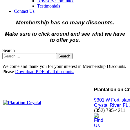
Advisory Commitee
Testimonials
Contact Us
Membership has so many discounts.
Make sure to click around and see what we have
to offer you.
Search
Search
Welcome and thank you for your interest in Membership Discounts.
Please
Download PDF of all discounts.
Plantation on Cr
9301 W Fort Islan
Crystal River, FL
(352) 795-4211