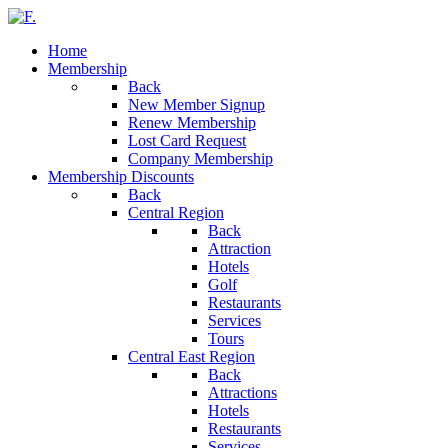
Home
Membership
Back
New Member Signup
Renew Membership
Lost Card Request
Company Membership
Membership Discounts
Back
Central Region
Back
Attraction
Hotels
Golf
Restaurants
Services
Tours
Central East Region
Back
Attractions
Hotels
Restaurants
Services