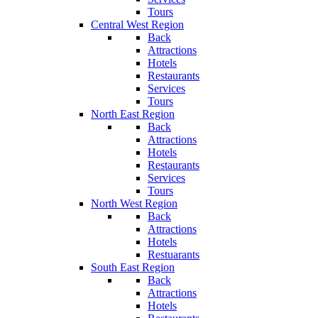
Tours
Central West Region
Back
Attractions
Hotels
Restaurants
Services
Tours
North East Region
Back
Attractions
Hotels
Restaurants
Services
Tours
North West Region
Back
Attractions
Hotels
Restuarants
South East Region
Back
Attractions
Hotels