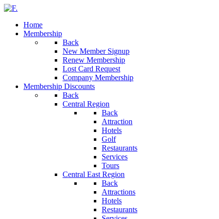
Home
Membership
Back
New Member Signup
Renew Membership
Lost Card Request
Company Membership
Membership Discounts
Back
Central Region
Back
Attraction
Hotels
Golf
Restaurants
Services
Tours
Central East Region
Back
Attractions
Hotels
Restaurants
Services