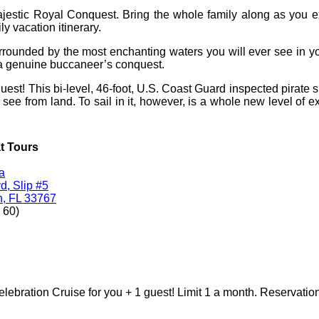
ajestic Royal Conquest. Bring the whole family along as you 
ly vacation itinerary.
rrounded by the most enchanting waters you will ever see in you
n a genuine buccaneer’s conquest.
t! This bi-level, 46-foot, U.S. Coast Guard inspected pirate shi
o see from land. To sail in it, however, is a whole new level of ex
t Tours
a
, Slip #5
h, FL 33767
 60)
ebration Cruise for you + 1 guest! Limit 1 a month. Reservation