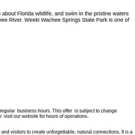
bout Florida wildlife, and swim in the pristine waters
hee River. Weeki Wachee Springs State Park is one of
 regular business hours. This offer is subject to change
 visit our website for hours of operations.
d visitors to create unforgettable, natural connections. It is a