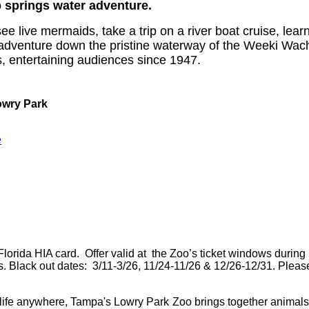
 springs water adventure.
ive mermaids, take a trip on a river boat cruise, learn a
adventure down the pristine waterway of the Weeki Wac
s, entertaining audiences since 1947.
owry Park
e
lorida HIA card. Offer valid at the Zoo’s ticket windows during
rs. Black out dates: 3/11-3/26, 11/24-11/26 & 12/26-12/31. Please
dlife anywhere, Tampa's Lowry Park Zoo brings together animals an