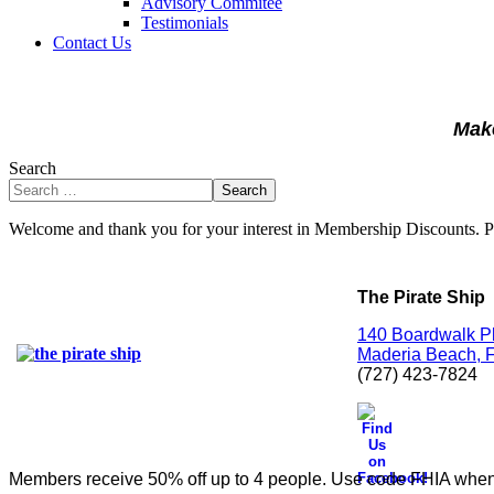
Advisory Commitee
Testimonials
Contact Us
Make
Search
Search
Welcome and thank you for your interest in Membership Discounts. 
The Pirate Ship
140 Boardwalk P
Maderia Beach, F
(727) 423-7824
Members receive 50% off up to 4 people.
Use code FHIA when