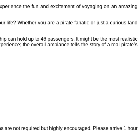
experience the fun and excitement of voyaging on an amazing
r life? Whether you are a pirate fanatic or just a curious land
p can hold up to 46 passengers. It might be the most realistic
perience; the overall ambiance tells the story of a real pirate’s
s are not required but highly encouraged. Please arrive 1 hour