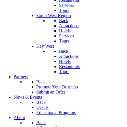
Restaurants
Services
Tours
South West Region
Back
Attractions
Hotels
Services
Tours
Key West
Back
Attractions
Hotels
Restaurants
Tours
Partners
Back
Promote Your Business
Submit an Offer
News & Events
Back
Events
Educational Programs
About
Back