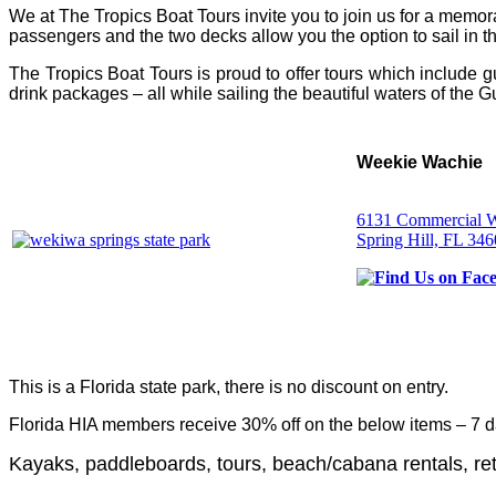
We at The Tropics Boat Tours invite you to join us for a me
passengers and the two decks allow you the option to sail in th
The Tropics Boat Tours is proud to offer tours which include g
drink packages – all while sailing the beautiful waters of the G
Weekie Wachie
6131 Commercial 
Spring Hill, FL 34
This is a Florida state park, there is no discount on entry.
Florida HIA members receive 30% off on the below items – 7 d
Kayaks, paddleboards, tours, beach/cabana rentals, ret