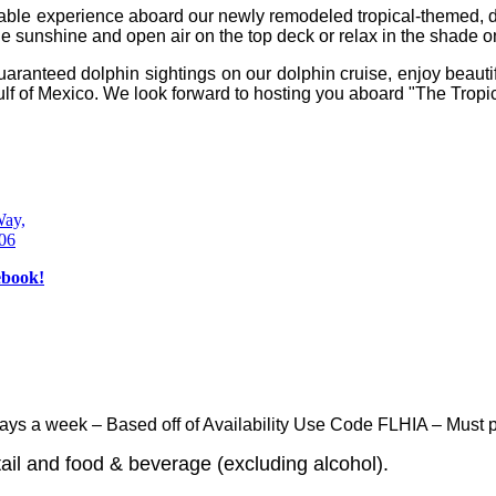
morable experience aboard our newly remodeled tropical-themed
e sunshine and open air on the top deck or relax in the shade on
uaranteed dolphin sightings on our dolphin cruise, enjoy beautifu
ulf of Mexico.
We look forward to hosting you aboard "The Tropic
Way,
606
ays a week – Based off of Availability Use Code FLHIA – Must pr
ail and food & beverage (excluding alcohol).