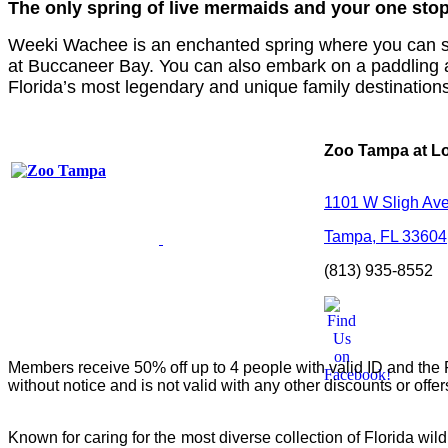
The only spring of
live mermaids
and your one stop
Weeki Wachee is an enchanted spring where you can see l
at Buccaneer Bay. You can also embark on a paddling 
Florida’s most legendary and unique family destination
Zoo Tampa at L
1101 W Sligh Av
Tampa, FL 33604
(813) 935-8552
Members receive 50% off up to 4 people with valid ID and the F
without notice and is not valid with any other discounts or offe
Known for caring for the most diverse collection of Florida wil