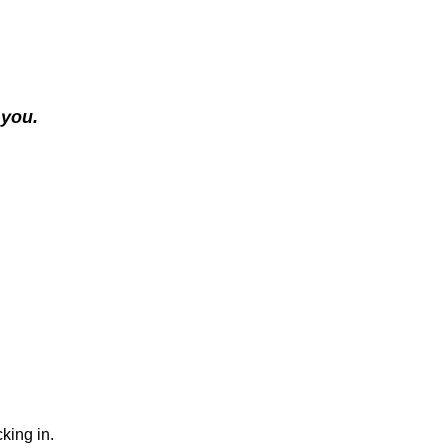
 you.
king in.