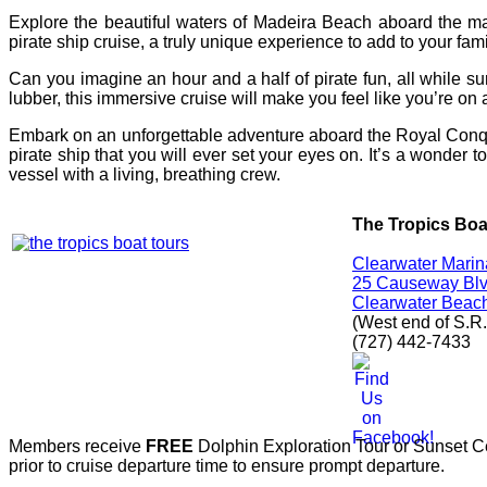
Explore the beautiful waters of Madeira Beach aboard the m
pirate ship cruise, a truly unique experience to add to your fami
Can you imagine an hour and a half of pirate fun, all while su
lubber, this immersive cruise will make you feel like you’re o
Embark on an unforgettable adventure aboard the Royal Conques
pirate ship that you will ever set your eyes on. It’s a wonder t
vessel with a living, breathing crew.
The Tropics Boa
Clearwater Marin
25 Causeway Blvd
Clearwater Beac
(West end of S.R.
(727) 442-7433
Members receive
FREE
Dolphin Exploration Tour or Sunset Cel
prior to cruise departure time to ensure prompt departure.