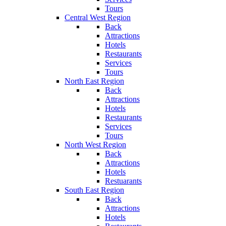
Tours
Central West Region
Back
Attractions
Hotels
Restaurants
Services
Tours
North East Region
Back
Attractions
Hotels
Restaurants
Services
Tours
North West Region
Back
Attractions
Hotels
Restuarants
South East Region
Back
Attractions
Hotels