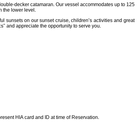
, double-decker catamaran. Our vessel accommodates up to 125
 the lower level.
l sunsets on our sunset cruise, children’s activities and great
s" and appreciate the opportunity to serve you.
esent HIA card and ID at time of Reservation.