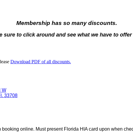
Membership has so many discounts.
 sure to click around and see what we have to offer
Please
Download PDF of all discounts.
l W
l. 33708
 booking online.
Must present Florida HIA card upon when chec