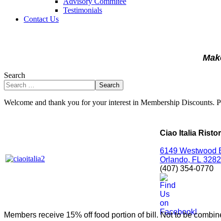
Advisory Commitee
Testimonials
Contact Us
Make
Search
Search
Welcome and thank you for your interest in Membership Discounts. 
Ciao Italia Risto
6149 Westwood 
Orlando,
FL
3282
(407) 354-0770
Members receive 15% off food portion of bill. Not to be combine