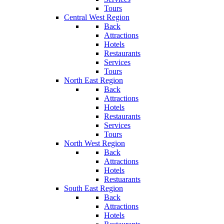
Tours
Central West Region
Back
Attractions
Hotels
Restaurants
Services
Tours
North East Region
Back
Attractions
Hotels
Restaurants
Services
Tours
North West Region
Back
Attractions
Hotels
Restuarants
South East Region
Back
Attractions
Hotels