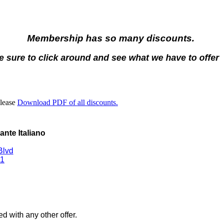
Membership has so many discounts.
 sure to click around and see what we have to offer
Please
Download PDF of all discounts.
rante Italiano
Blvd
1
d with any other offer.