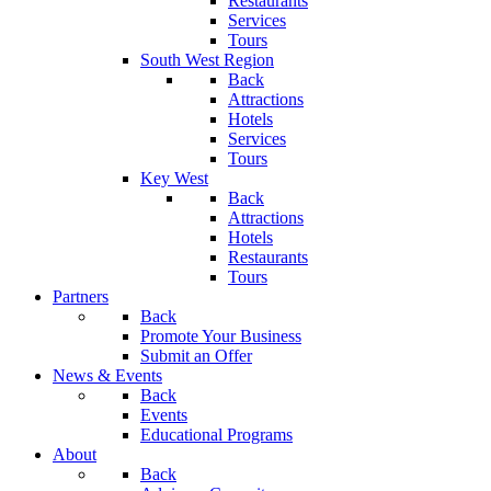
Restaurants
Services
Tours
South West Region
Back
Attractions
Hotels
Services
Tours
Key West
Back
Attractions
Hotels
Restaurants
Tours
Partners
Back
Promote Your Business
Submit an Offer
News & Events
Back
Events
Educational Programs
About
Back