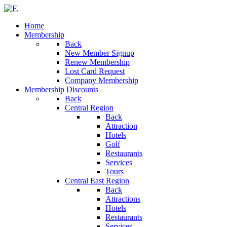
Home
Membership
Back
New Member Signup
Renew Membership
Lost Card Request
Company Membership
Membership Discounts
Back
Central Region
Back
Attraction
Hotels
Golf
Restaurants
Services
Tours
Central East Region
Back
Attractions
Hotels
Restaurants
Services