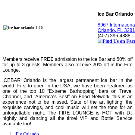
Ice Bar Orlando
8967 Internationa
Orlando, FL 328
(407) 396-4888
Members receive
FREE
admission to the Ice Bar and 50% off
for up to 3 guests. Members also receive 20% off in the Fire
Lounge.
ICEBAR Orlando is the largest permanent ice bar in the 
world. First to open in the USA, we have been Featured as 
one of the top 10 “Extreme Barhopping” bars on Travel 
Channel, and “America’s Best” on Food Network, this is an 
experience not to be missed. State of the art lighting, the 
exquisite carvings, and cool music will set the tone for an 
unforgettable night. The FIRE LOUNGE is HOT with DJ 
nightly and dancing all the time! VIP and Bottle Service 
available too!
iFly Orlando