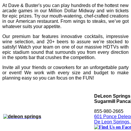
At Dave & Buster's you can play hundreds of the hottest new
arcade games in our Million Dollar Midway and win tickets
for epic prizes. Try our mouth-watering, chef-crafted creations
in our American restaurant. From wings to steaks, we’ve got
whatever suits your appetite.
Our premium bar features innovative cocktails, impressive
wine selection, and 20+ beers to assure we’re stocked to
satisfy! Watch your team on one of our massive HDTVs with
epic stadium sound that surrounds you from every direction
in the sports bar that crushes the competition.
Invite all your friends or coworkers for an unforgettable party
or event! We work with every size and budget to make
planning easy so you can focus on the FUN!
DeLeon Springs 
Sugarmill Panc
855-980-2665
601 Ponce Deleon
De Leon Springs,