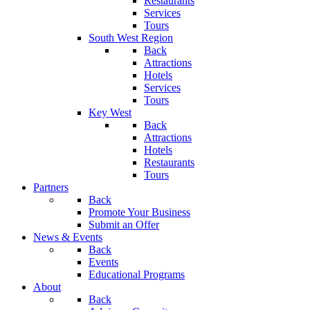
Restaurants
Services
Tours
South West Region
Back
Attractions
Hotels
Services
Tours
Key West
Back
Attractions
Hotels
Restaurants
Tours
Partners
Back
Promote Your Business
Submit an Offer
News & Events
Back
Events
Educational Programs
About
Back