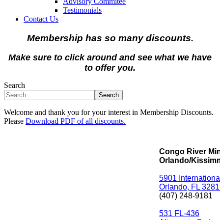
Advisory Commitee
Testimonials
Contact Us
Membership has so many discounts.
Make sure to click around and see what we have
to offer you.
Search
Search
Welcome and thank you for your interest in Membership Discounts.
Please
Download PDF of all discounts.
Congo River Min
Orlando/Kissim
5901 Internationa
Orlando, FL 328
(407) 248-9181
531 FL-436