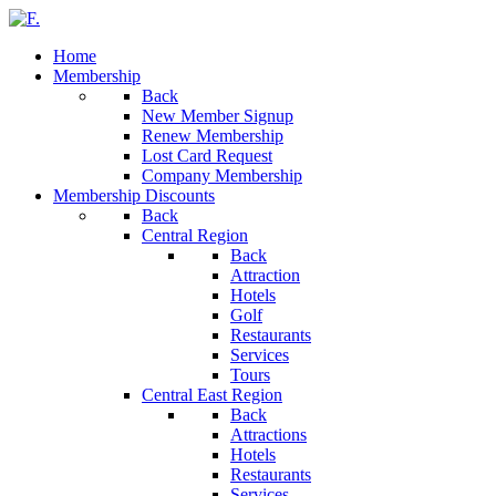
Home
Membership
Back
New Member Signup
Renew Membership
Lost Card Request
Company Membership
Membership Discounts
Back
Central Region
Back
Attraction
Hotels
Golf
Restaurants
Services
Tours
Central East Region
Back
Attractions
Hotels
Restaurants
Services