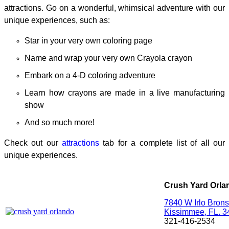
attractions. Go on a
wonderful, whimsical adventure with our
unique experiences, such as:
Star in your very own coloring page
Name and wrap your very own Crayola crayon
Embark on a 4-D coloring adventure
Learn how crayons are made in a live manufacturing
show
And so much more!
Check out our
attractions
tab for a complete list of all our
unique experiences.
Crush Yard Orla
7840 W Irlo Bron
Kissimmee, FL. 
321-416-2534