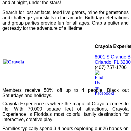
and at night, under the stars!
Search for lost artifacts, feed live gators, mine for gemstones
and challenge your skills in the arcade. Birthday celebrations
and group parties provide fun for all ages. Grab a putter and
get ready for the adventure of a lifetime!
Crayola Experi
8001 S Orange Bl
Orlando, FL 328
(407) 757-1700
Members receive 50% off up to 4 people. Black out
Saturdays and holidays.
Crayola Experience is where the magic of Crayola comes to
life!
With 70,000 square feet of attractions, Crayola
Experience is Florida's most colorful family destination for
interactive, creative play!
Families typically spend 3-4 hours exploring our 26 hands-on