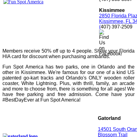
Kissimmee
2850 Florida Pla
Kissimmee, FL 3
(
407) 397-2509
Members receive 50% off up to 4 people. Show your Florida
HIA card for discount when purchasing armbands.
Fun Spot America has two parks, one in Orlando and the
other in Kissimmee. We're famous for our one of a kind US
patented go-kart tracks and Orlando's ONLY wooden roller
coaster, White Lightning. Plus, with thrill, family, an arcade
and more to choose from, there is something for all ages! We
have free parking and free admission. Come have your
#BestDayEver at Fun Spot America!
Gatorland
14501 South Ora
Blossom Trail