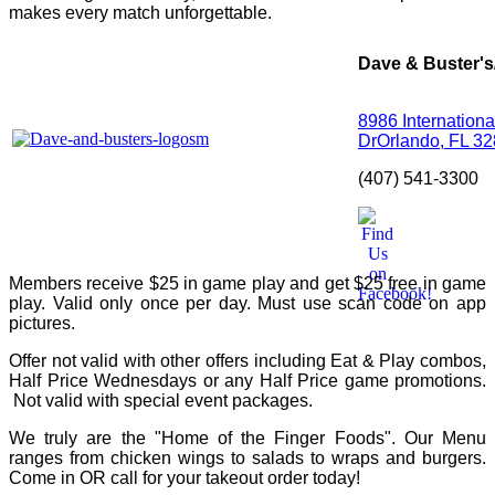
makes every match unforgettable.
Dave & Buster's
8986 Internationa
Dr
Orlando, FL 3
(407) 541-3300
Members receive $25 in game play and get $25 free in game
play. Valid only once per day. Must use scan code on app
pictures.
Offer not valid with other offers including Eat & Play combos,
Half Price Wednesdays or any Half Price game promotions.
Not valid with special event packages.
We truly are the "Home of the Finger Foods". Our Menu
ranges from chicken wings to salads to wraps and burgers.
Come in OR call for your takeout order today!