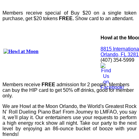
Members receive special of Buy $20 on a single token
purchase, get $20 tokens
FREE.
Show card to an attendant.
Howl at the Moo
8815 Internationa
Orlando, FL 328
(407) 354-5999
Members receive
FREE
admission for 2 people. Members
can buy the HIP card to get 50% off drinks, good for member
only.
We are Howl at the Moon Orlando, the World's Greatest Rock
N' Roll Dueling Piano Bar! From Journey to LMFAO, you say
it, we'll play it. Our entertainers use your requests to perform
a high energy rock show all night. Take our party to the next
level by enjoying an 86-ounce bucket of booze with your
friends!