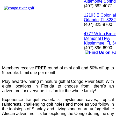
Altamonte Spring
(407) 682-4077
12193 E Colonial
Orlando, FL 328
(407) 823-9700
4777 W Irlo Bron
Memorial Hwy
Kissimmee, FL 3
(407) 396-6900
Members receive
FREE
round of mini golf and 50% off up to
5 people. Limit one per month.
Play award-winning miniature golf at Congo River Golf. With
eight locations in Florida to choose from, there's an
adventure for everyone. It’s fun for the whole family!
Experience tranquil waterfalls, mysterious caves, tropical
rainforests, challenging golf holes and more as you follow in
the footsteps of Stanley and Livingstone on an unforgettable
African adventure. It’s fun exploring the Congo during the day