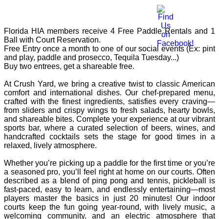
Florida HIA members receive 4 Free Paddle Rentals and 1
Ball with Court Reservation.
​Free Entry once a month to one of our social events (Ex: pint
and play, paddle and prosecco, Tequila Tuesday...)
​Buy two entrees, get a shareable free.
At Crush Yard, we bring a creative twist to classic American
comfort and international dishes. Our chef-prepared menu,
crafted with the finest ingredients, satisfies every craving—
from sliders and crispy wings to fresh salads, hearty bowls,
and shareable bites. Complete your experience at our vibrant
sports bar, where a curated selection of beers, wines, and
handcrafted cocktails sets the stage for good times in a
relaxed, lively atmosphere.
Whether you’re picking up a paddle for the first time or you’re
a seasoned pro, you’ll feel right at home on our courts. Often
described as a blend of ping pong and tennis, pickleball is
fast-paced, easy to learn, and endlessly entertaining—most
players master the basics in just 20 minutes! Our indoor
courts keep the fun going year-round, with lively music, a
welcoming community, and an electric atmosphere that