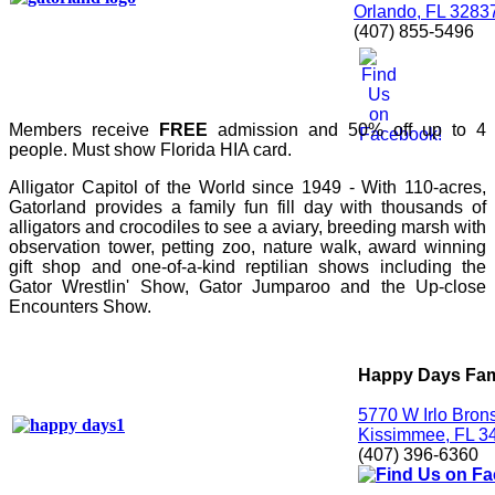
Orlando, FL 3283
(407) 855-5496
Members receive
FREE
admission and 50% off up to 4
people. Must show Florida HIA card.
Alligator Capitol of the World since 1949 - With 110-acres,
Gatorland provides a family fun fill day with thousands of
alligators and crocodiles to see a aviary, breeding marsh with
observation tower, petting zoo, nature walk, award winning
gift shop and one-of-a-kind reptilian shows including the
Gator Wrestlin' Show, Gator Jumparoo and the Up-close
Encounters Show.
Happy Days Fam
5770 W Irlo Bro
Kissimmee, FL 3
(407) 396-6360