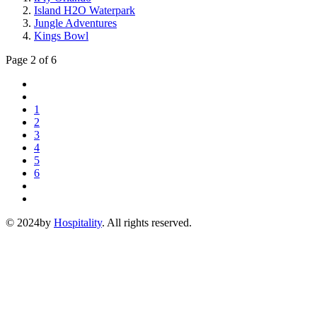
Island H2O Waterpark
Jungle Adventures
Kings Bowl
Page 2 of 6
1
2
3
4
5
6
© 2024by
Hospitality
. All rights reserved.