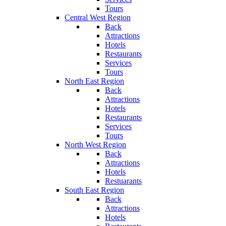
Tours
Central West Region
Back
Attractions
Hotels
Restaurants
Services
Tours
North East Region
Back
Attractions
Hotels
Restaurants
Services
Tours
North West Region
Back
Attractions
Hotels
Restuarants
South East Region
Back
Attractions
Hotels