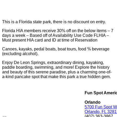
This is a Florida state park, there is no discount on entry.
Florida HIA members receive 30% off on the below items – 7
days a week – Based off of Availability Use Code FLHIA –
Must present HIA card and ID at time of Reservation
Canoes, kayaks, pedal boats, boat tours, food % beverage
(excluding alcohol).
Enjoy De Leon Springs, extraordinary dining, kayaking,
paddle boarding, swimming, and more! Explore the history
and beauty of this serene paradise, plus a charming one-of-
a-kind pancake spot that make this park a true hidden gem.
Fun Spot Ameri
Orlando
5700 Fun Spot W
Orlando, FL 328
(407) 363-3867