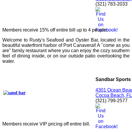
(321) 783-2033
Members receive 15% off entire bill up to 4 people.
Welcome to Rusty's Seafood and Oyster Bar, located in the
beautiful waterfront harbor of Port Canaveral! A "come as you
are" family restaurant where you can enjoy the cozy southern
feel of dining inside, or on our outside patio overlooking the
water.
Sandbar Sports G
4301 Ocean Beac
Cocoa Beach, FL
(321) 799-2577
Members receive VIP pricing off entire bill.