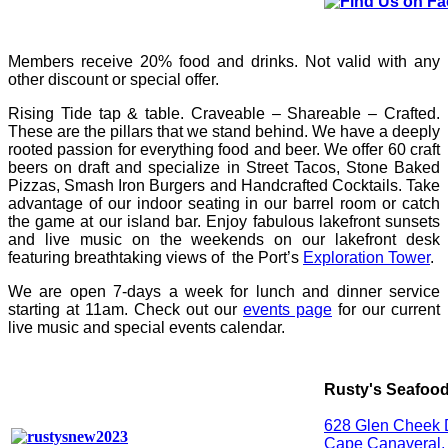
Members receive 20% food and drinks. Not valid with any
other discount or special offer.
Rising Tide tap & table. Craveable – Shareable – Crafted.
These are the pillars that we stand behind. We have a deeply
rooted passion for everything food and beer. We offer 60 craft
beers on draft and specialize in Street Tacos, Stone Baked
Pizzas, Smash Iron Burgers and Handcrafted Cocktails. Take
advantage of our indoor seating in our barrel room or catch
the game at our island bar. Enjoy fabulous lakefront sunsets
and live music on the weekends on our lakefront desk
featuring breathtaking views of the Port’s
Exploration Tower
.
We are open 7-days a week for lunch and dinner service
starting at 11am. Check out our
events page
for our current
live music and special events calendar.
Rusty's Seafood
628 Glen Cheek 
Cape Canaveral,