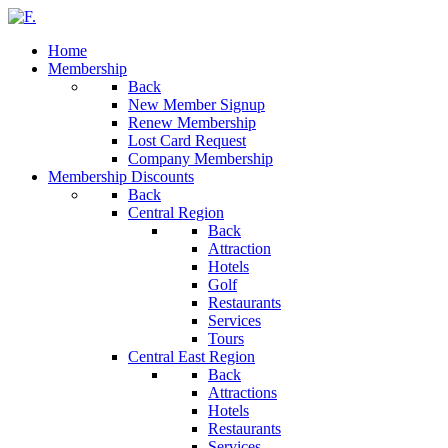
Home
Membership
Back
New Member Signup
Renew Membership
Lost Card Request
Company Membership
Membership Discounts
Back
Central Region
Back
Attraction
Hotels
Golf
Restaurants
Services
Tours
Central East Region
Back
Attractions
Hotels
Restaurants
Services