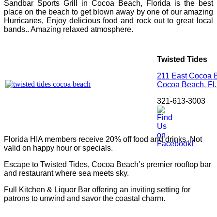
Sandbar Sports Grill in Cocoa Beach, Florida is the best
place on the beach to get blown away by one of our amazing
Hurricanes, Enjoy delicious food and rock out to great local
bands.. Amazing relaxed atmosphere.
Twisted Tides
211 East Cocoa
Cocoa Beach,
Fl.
321-613-3003
Florida HIA members receive 20% off food and drinks. Not
valid on happy hour or specials.
Escape to Twisted Tides, Cocoa Beach’s premier rooftop bar
and restaurant where sea meets sky.
Full Kitchen & Liquor Bar offering an inviting setting for
patrons to unwind and savor the coastal charm.