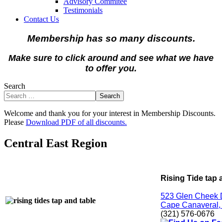
Advisory Commitee
Testimonials
Contact Us
Membership has so many discounts.
Make sure to click around and see what we have
to offer you.
Search
Search
Welcome and thank you for your interest in Membership Discounts.
Please
Download PDF of all discounts.
Central East Region
Rising Tide tap 
523 Glen Cheek 
Cape Canaveral,
(321) 576-0676