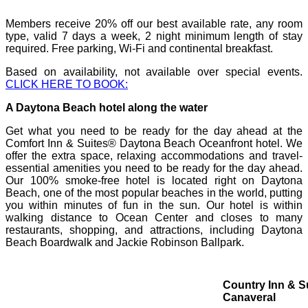
Members receive
20% off our best available rate, any room
type, valid 7 days a week, 2 night minimum length of stay
required.
Free parking, Wi-Fi and continental breakfast.
Based on availability, not available over special events.
CLICK HERE TO BOOK:
A Daytona Beach hotel along the water
Get what you need to be ready for the day ahead at the
Comfort Inn & Suites® Daytona Beach Oceanfront hotel. We
offer the extra space, relaxing accommodations and travel-
essential amenities you need to be ready for the day ahead.
Our 100% smoke-free hotel is located right on Daytona
Beach, one of the most popular beaches in the world, putting
you within minutes of fun in the sun. Our hotel is within
walking distance to Ocean Center and closes to many
restaurants, shopping, and attractions, including Daytona
Beach Boardwalk and Jackie Robinson Ballpark.
Country Inn & S
Canaveral