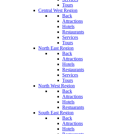
Tours
Central West Region
Back
Attractions
Hotels
Restaurants
Services
Tours
North East Region
Back
Attractions
Hotels
Restaurants
Services
Tours
North West Region
Back
Attractions
Hotels
Restuarants
South East Region
Back
Attractions
Hotels