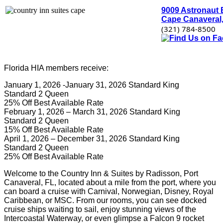
9009 Astronaut 
Cape Canaveral,
(321) 784-8500
Florida HIA members receive:
January 1, 2026 -January 31, 2026 Standard King
Standard 2 Queen
25% Off Best Available Rate
February 1, 2026 – March 31, 2026 Standard King
Standard 2 Queen
15% Off Best Available Rate
April 1, 2026 – December 31, 2026 Standard King
Standard 2 Queen
25% Off Best Available Rate
Welcome to the Country Inn & Suites by Radisson, Port
Canaveral, FL, located about a mile from the port, where you
can board a cruise with Carnival, Norwegian, Disney, Royal
Caribbean, or MSC. From our rooms, you can see docked
cruise ships waiting to sail, enjoy stunning views of the
Intercoastal Waterway, or even glimpse a Falcon 9 rocket