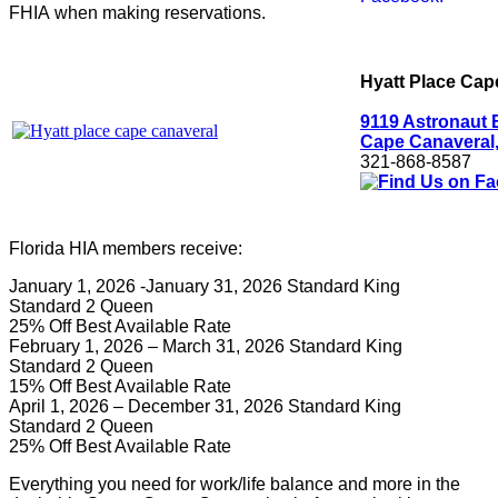
FHIA when making reservations.
Hyatt Place Cap
9119 Astronaut 
Cape Canaveral,
321-868-8587
Florida HIA members receive:
January 1, 2026 -January 31, 2026 Standard King
Standard 2 Queen
25% Off Best Available Rate
February 1, 2026 – March 31, 2026 Standard King
Standard 2 Queen
15% Off Best Available Rate
April 1, 2026 – December 31, 2026 Standard King
Standard 2 Queen
25% Off Best Available Rate
Everything you need for work/life balance and more in the