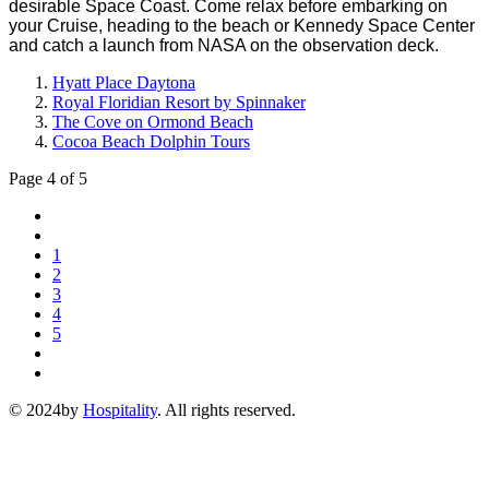
desirable Space Coast. Come relax before embarking on
your Cruise, heading to the beach or Kennedy Space Center
and catch a launch from NASA on the observation deck.
Hyatt Place Daytona
Royal Floridian Resort by Spinnaker
The Cove on Ormond Beach
Cocoa Beach Dolphin Tours
Page 4 of 5
1
2
3
4
5
© 2024by
Hospitality
. All rights reserved.