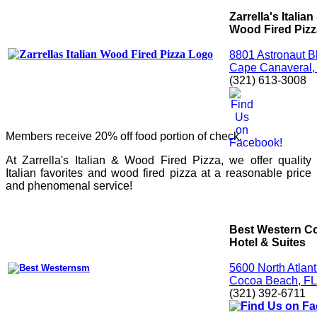
Zarrella's Italian
Wood Fired Pizz
8801 Astronaut B
Cape Canaveral,
(321) 613-3008
Members receive 20% off food portion of check.
At Zarrella's Italian & Wood Fired Pizza, we offer quality
Italian favorites and wood fired pizza at a reasonable price
and phenomenal service!
Best Western C
Hotel & Suites
5600 North Atlan
Cocoa Beach, F
(321) 392-6711