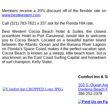
Members receive a 20% discount off of the flexible rate on
www.bestwestern.com
.
Call (321) 783-7621 x 337 ask for the Florida HIA rate.
Best Western Cocoa Beach Hotel & Suites, the closest
oceanfront Hotel to Port Canaveral, would like to welcome
you to Cocoa Beach. Located on a beautiful barrier Island
between the Atlantic Ocean and the Banana River Lagoon
on Florida’s Space Coast, makes it the perfect vacation spot.
Cocoa Beach is known as a sleepy, little beach town, but is
also known as the East Coast Surfing Capital and hometown
of surf champion, Kelly Slater.
Comfort Inn & S
103 S. Ocean Av
Daytona Beach
F
386-252-2378