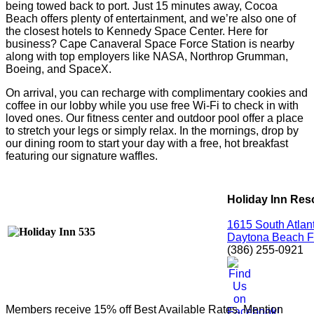
being towed back to port. Just 15 minutes away, Cocoa
Beach offers plenty of entertainment, and we’re also one of
the closest hotels to Kennedy Space Center. Here for
business? Cape Canaveral Space Force Station is nearby
along with top employers like NASA, Northrop Grumman,
Boeing, and SpaceX.
On arrival, you can recharge with complimentary cookies and
coffee in our lobby while you use free Wi-Fi to check in with
loved ones. Our fitness center and outdoor pool offer a place
to stretch your legs or simply relax. In the mornings, drop by
our dining room to start your day with a free, hot breakfast
featuring our signature waffles.
Holiday Inn Res
1615 South Atlan
Daytona Beach F
(386) 255-0921
Members receive 15% off Best Available Rates. Mention