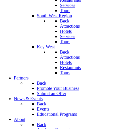
Restaurants
Services
Tours
South West Region
Back
Attractions
Hotels
Services
Tours
Key West
Back
Attractions
Hotels
Restaurants
Tours
Partners
Back
Promote Your Business
Submit an Offer
News & Events
Back
Events
Educational Programs
About
Back